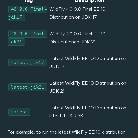
Tag
Description
WildFly 40.0.0.Final EE 10
40.0.0.Final-
Distribution on JDK 17
jdk17
WildFly 40.0.0.Final EE 10
40.0.0.Final-
Distributionon JDK 21
jdk21
Latest WildFly EE 10 Distribution on
latest-jdk17
JDK 17
Latest WildFly EE 10 Distribution on
latest-jdk21
JDK 21
Latest WildFly EE 10 Distribution on
latest
latest TLS JDK.
For example, to run the latest WildFly EE 10 distribution