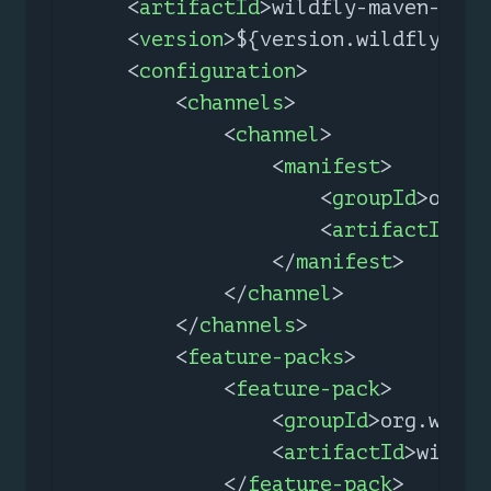
<
artifactId
>
wildfly-maven-plug
<
version
>
${version.wildfly.mav
<
configuration
>
<
channels
>
<
channel
>
<
manifest
>
<
groupId
>
org.w
<
artifactId
>
wi
</
manifest
>
</
channel
>
</
channels
>
<
feature-packs
>
<
feature-pack
>
<
groupId
>
org.wildf
<
artifactId
>
wildfl
</
feature-pack
>