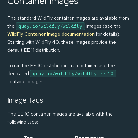
Container Images
The standard WildFly container images are available from
the
images (see the
quay.io/wildfly/wildfly
WildFly Container Image documentation
for details).
Starting with WildFly 40, these images provide the
default EE 11 distribution.
To run the EE 10 distribution in a container, use the
dedicated
quay.io/wildfly/wildfly-ee-10
container images.
Image Tags
The EE 10 container images are available with the
following tags: