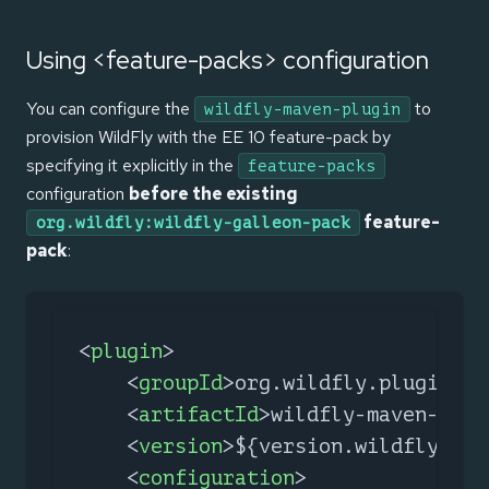
Using <feature-packs> configuration
You can configure the
to
wildfly-maven-plugin
provision WildFly with the EE 10 feature-pack by
specifying it explicitly in the
feature-packs
configuration
before the existing
feature-
org.wildfly:wildfly-galleon-pack
pack
:
<
plugin
>
<
groupId
>
org.wildfly.plugins
</
<
artifactId
>
wildfly-maven-plug
<
version
>
${version.wildfly.mav
<
configuration
>