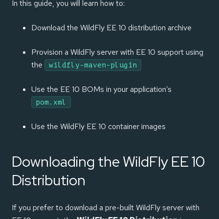
In this guide, you will learn how to:
Download the WildFly EE 10 distribution archive
Provision a WildFly server with EE 10 support using
the
wildfly-maven-plugin
Use the EE 10 BOMs in your application’s
pom.xml
Use the WildFly EE 10 container images
Downloading the WildFly EE 10
Distribution
If you prefer to download a pre-built WildFly server with