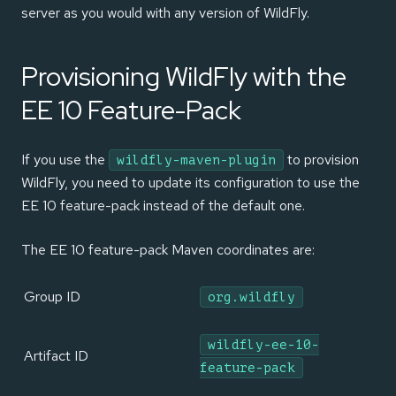
server as you would with any version of WildFly.
Provisioning WildFly with the
EE 10 Feature-Pack
If you use the
to provision
wildfly-maven-plugin
WildFly, you need to update its configuration to use the
EE 10 feature-pack instead of the default one.
The EE 10 feature-pack Maven coordinates are:
Group ID
org.wildfly
wildfly-ee-10-
Artifact ID
feature-pack