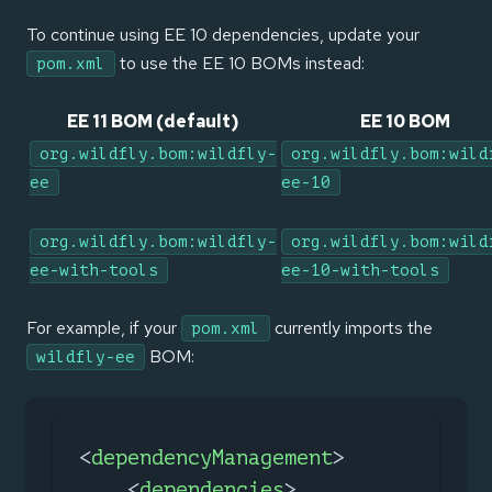
To continue using EE 10 dependencies, update your
to use the EE 10 BOMs instead:
pom.xml
EE 11 BOM (default)
EE 10 BOM
org.wildfly.bom:wildfly-
org.wildfly.bom:wild
ee
ee-10
org.wildfly.bom:wildfly-
org.wildfly.bom:wild
ee-with-tools
ee-10-with-tools
For example, if your
currently imports the
pom.xml
BOM:
wildfly-ee
<
dependencyManagement
>
<
dependencies
>