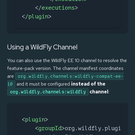
</
executions
>
</
plugin
>
Using a WildFly Channel
You can also use the WildFly EE 10 channel to resolve the
feature-pack version. The channel manifest coordinates
are
org.wildfly.channels:wildfly-compat-ee-
and it must be configured
instead of the
10
channel
:
org.wildfly.channels:wildfly
<
plugin
>
<
groupId
>
org.wildfly.plugins
</