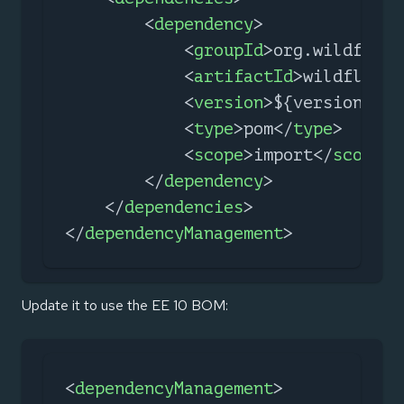
<
dependency
>
<
groupId
>
org.wildfly.b
<
artifactId
>
wildfly-ee
<
version
>
${version.wil
<
type
>
pom
</
type
>
<
scope
>
import
</
scope
>
</
dependency
>
</
dependencies
>
</
dependencyManagement
>
Update it to use the EE 10 BOM:
<
dependencyManagement
>