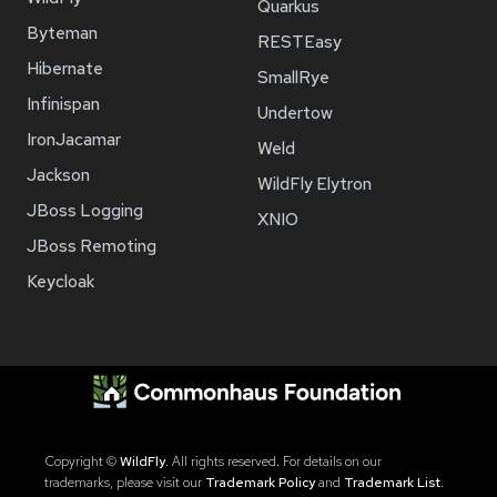
Quarkus
Byteman
RESTEasy
Hibernate
SmallRye
Infinispan
Undertow
IronJacamar
Weld
Jackson
WildFly Elytron
JBoss Logging
XNIO
JBoss Remoting
Keycloak
Copyright ©
WildFly
. All rights reserved. For details on our
trademarks, please visit our
Trademark Policy
and
Trademark List
.