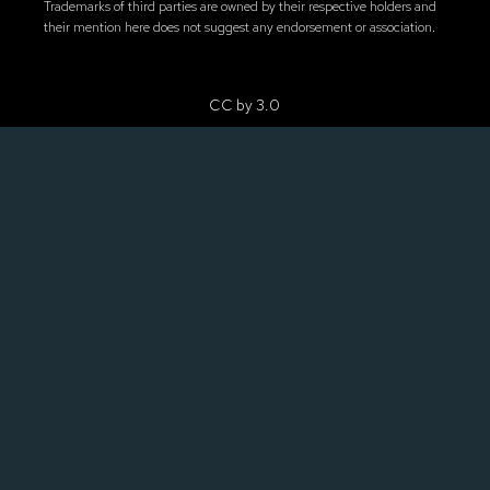
Trademarks of third parties are owned by their respective holders and
their mention here does not suggest any endorsement or association.
CC by 3.0