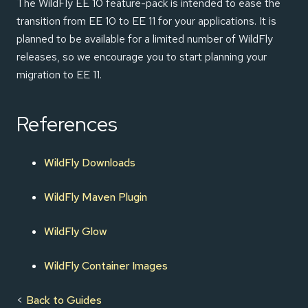
The WildFly EE 10 feature-pack is intended to ease the
transition from EE 10 to EE 11 for your applications. It is
planned to be available for a limited number of WildFly
releases, so we encourage you to start planning your
migration to EE 11.
References
WildFly Downloads
WildFly Maven Plugin
WildFly Glow
WildFly Container Images
<
Back to Guides