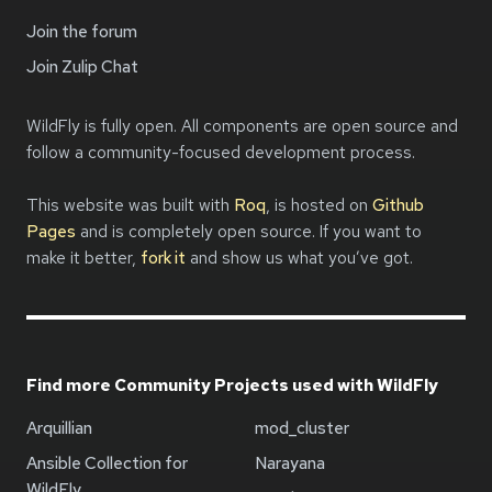
Join the forum
Join Zulip Chat
WildFly is fully open. All components are open source and
follow a community-focused development process.
This website was built with
Roq
, is hosted on
Github
Pages
and is completely open source. If you want to
make it better,
fork it
and show us what you’ve got.
Find more Community Projects used with WildFly
Arquillian
mod_cluster
Ansible Collection for
Narayana
WildFly