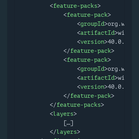
<
feature-packs
>
<
feature-pack
>
<
groupId
>
org.wildf
<
artifactId
>
wildfl
<
version
>
40.0.0.Fi
</
feature-pack
>
<
feature-pack
>
<
groupId
>
org.wildf
<
artifactId
>
wildfl
<
version
>
40.0.0.Fi
</
feature-pack
>
</
feature-packs
>
<
layers
>
            […​]

</
layers
>