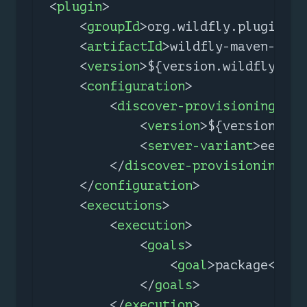
<
plugin
>
<
groupId
>
org.wildfly.plugins
</
<
artifactId
>
wildfly-maven-plug
<
version
>
${version.wildfly.mav
<
configuration
>
<
discover-provisioning-inf
<
version
>
${version.wil
<
server-variant
>
ee-10
<
</
discover-provisioning-in
</
configuration
>
<
executions
>
<
execution
>
<
goals
>
<
goal
>
package
</
goa
</
goals
>
</
execution
>