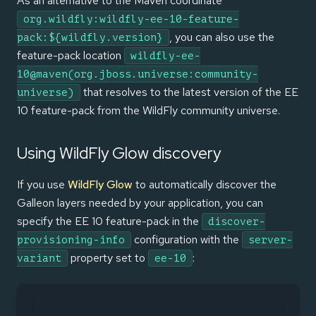
As an alternative to the Maven coordinate
org.wildfly:wildfly-ee-10-feature-
, you can also use the
pack:${wildfly.version}
feature-pack location
wildfly-ee-
10@maven(org.jboss.universe:community-
that resolves to the latest version of the EE
universe)
10 feature-pack from the WildFly community universe.
Using WildFly Glow discovery
If you use
WildFly Glow
to automatically discover the
Galleon layers needed by your application, you can
specify the EE 10 feature-pack in the
discover-
configuration with the
provisioning-info
server-
property set to
:
variant
ee-10