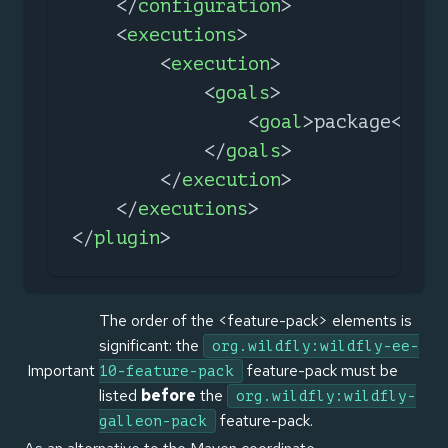
</
configuration
>
<
executions
>
<
execution
>
<
goals
>
<
goal
>
package
</
goa
</
goals
>
</
execution
>
</
executions
>
</
plugin
>
The order of the <feature-pack> elements is
significant: the
org.wildfly:wildfly-ee-
Important
feature-pack must be
10-feature-pack
listed
before
the
org.wildfly:wildfly-
feature-pack.
galleon-pack