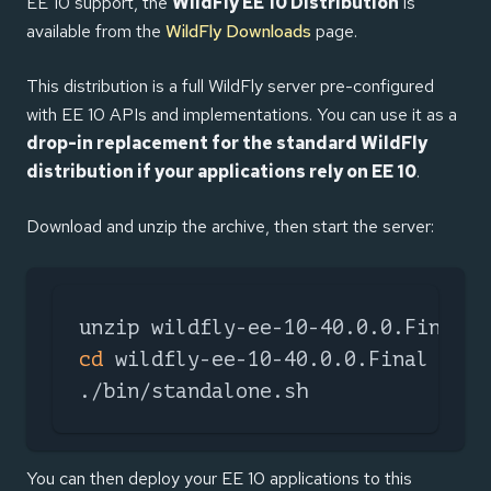
EE 10 support, the
WildFly EE 10 Distribution
is
available from the
WildFly Downloads
page.
This distribution is a full WildFly server pre-configured
with EE 10 APIs and implementations. You can use it as a
drop-in replacement for the standard WildFly
distribution if your applications rely on EE 10
.
Download and unzip the archive, then start the server:
cd
 wildfly-ee-10-40.0.0.Final

./bin/standalone.sh
You can then deploy your EE 10 applications to this