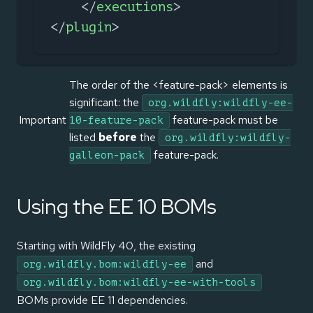
</
executions
>
</
plugin
>
The order of the <feature-pack> elements is
significant: the
org.wildfly:wildfly-ee-
Important
feature-pack must be
10-feature-pack
listed
before
the
org.wildfly:wildfly-
feature-pack.
galleon-pack
Using the EE 10 BOMs
Starting with WildFly 40, the existing
and
org.wildfly.bom:wildfly-ee
org.wildfly.bom:wildfly-ee-with-tools
BOMs provide EE 11 dependencies.