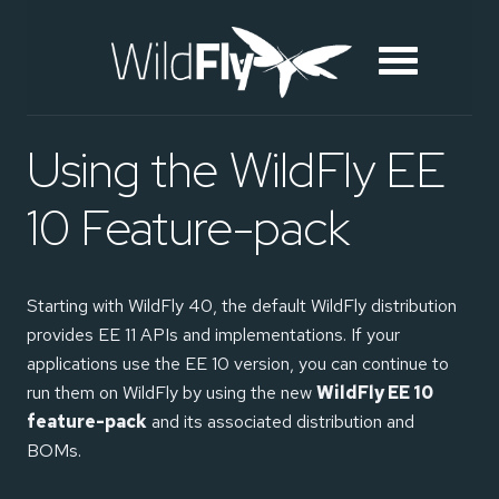
Using the WildFly EE
10 Feature-pack
Starting with WildFly 40, the default WildFly distribution
provides EE 11 APIs and implementations. If your
applications use the EE 10 version, you can continue to
run them on WildFly by using the new
WildFly EE 10
feature-pack
and its associated distribution and
BOMs.