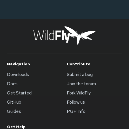
Navigation
Contribute
Downloads
Submit a bug
Docs
Join the forum
Get Started
Fork WildFly
GitHub
Follow us
Guides
PGP Info
Get Help