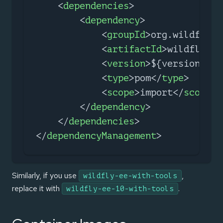
<
dependencies
>
<
dependency
>
<
groupId
>
org.wildfly.b
<
artifactId
>
wildfly-ee
<
version
>
${version.wil
<
type
>
pom
</
type
>
<
scope
>
import
</
scope
>
</
dependency
>
</
dependencies
>
</
dependencyManagement
>
Similarly, if you use
,
wildfly-ee-with-tools
replace it with
.
wildfly-ee-10-with-tools