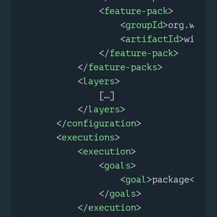
<
feature-pack
>
<
groupId
>
org.wildf
<
artifactId
>
wildfl
</
feature-pack
>
</
feature-packs
>
<
layers
>
            […​]

</
layers
>
</
configuration
>
<
executions
>
<
execution
>
<
goals
>
<
goal
>
package
</
goa
</
goals
>
</
execution
>