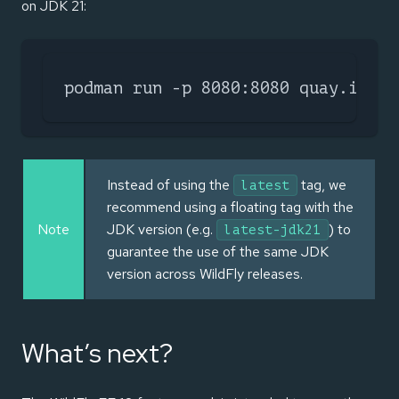
on JDK 21:
podman run -p 8080:8080 quay.io/wi
Instead of using the
tag, we
latest
recommend using a floating tag with the
Note
JDK version (e.g.
) to
latest-jdk21
guarantee the use of the same JDK
version across WildFly releases.
What’s next?