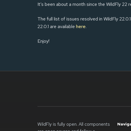
It’s been about a month since the WildFly 22 r
The full list of issues resolved in WildFly 22.0.1
22.0.1 are available
here
.
Enjoy!
WildFly is fully open. All components
Navig