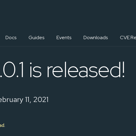
Docs
Guides
Events
Downloads
CVE Re
0.1 is released!
bruary 11, 2021
ad
.