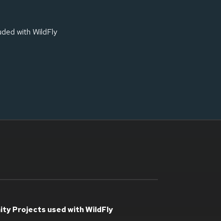
luded with WildFly
ty Projects used with WildFly