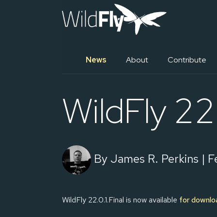
News
About
Contribute
WildFly 22.
By James R. Perkins | Fe
WildFly 22.0.1.Final is now available
for downlo