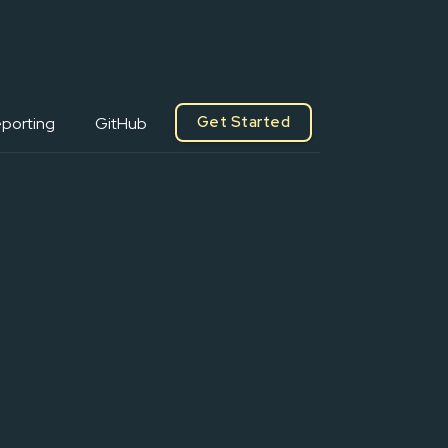
Get Started
porting
GitHub