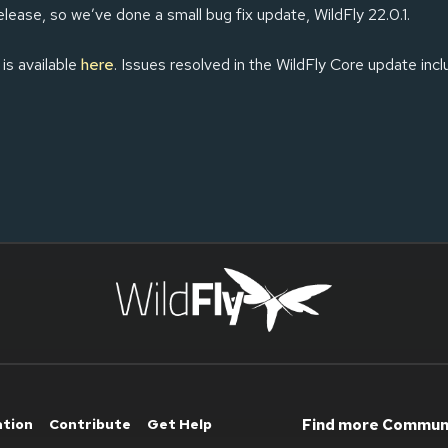
elease, so we’ve done a small bug fix update, WildFly 22.0.1.
 is available
here
. Issues resolved in the WildFly Core update inc
ation
Contribute
Get Help
Find more Communi