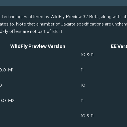
EE technologies offered by WildFly Preview 32 Beta, along with in
elates to. Note that a number of Jakarta specifications are unch
dFly offers are not part of EE 11.
WildFly Preview Version
EE Ver
10 & 11
0.0-M1
11
0
10
.0.0-M2
11
10 & 11