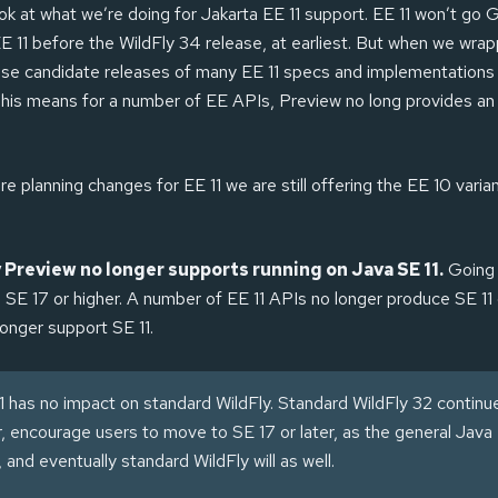
ook at what we’re doing for Jakarta EE 11 support. EE 11 won’t go 
 11 before the WildFly 34 release, at earliest. But when we wra
se candidate releases of many EE 11 specs and implementations 
 This means for a number of EE APIs, Preview no long provides a
e planning changes for EE 11 we are still offering the EE 10 varian
 Preview no longer supports running on Java SE 11.
Going 
e SE 17 or higher. A number of EE 11 APIs no longer produce SE 11
longer support SE 11.
1 has no impact on standard WildFly. Standard WildFly 32 continu
r, encourage users to move to SE 17 or later, as the general Jav
and eventually standard WildFly will as well.