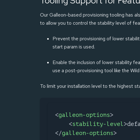
Tooling Support for Featur
Our Galleon-based provisioning tooling has als
to allow you to control the stability level of fea
Prevent the provisioning of lower stabili
start param is used.
Enable the inclusion of lower stability fe
use a post-provisioning tool like the Wil
To limit your installation level to the highest s
<
galleon-options
>
<
stability-level
>
def
</
galleon-options
>