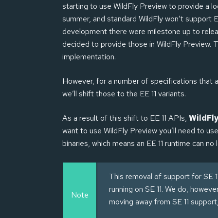
starting to use WildFly Preview to provide a l
summer, and standard WildFly won’t support EE
development there were milestone up to relea
decided to provide those in WildFly Preview.
implementation.
However, for a number of specifications that ar
we’ll shift those to the EE 11 variants.
As a result of this shift to EE 11 APIs,
WildFly
want to use WildFly Preview you’ll need to us
binaries, which means an EE 11 runtime can no 
This removal of support for SE 1
running on SE 11. We do, howeve
Note
moving away from SE 11 support, 