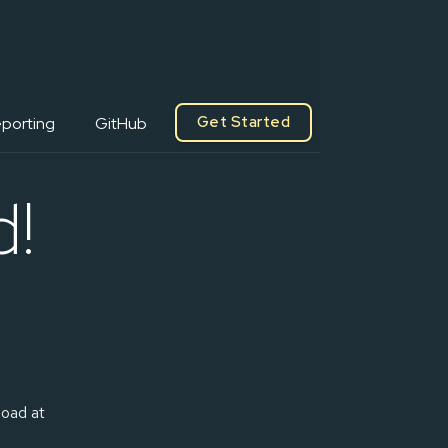
Get Started
porting
GitHub
d!
load at