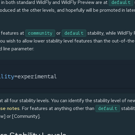
 in both standard WildFly and WildFly Preview are at
default
oduced at the other levels, and hopefully will be promoted in late
f features at
or
stability, while WildFly
community
default
 you wish to allow lower stability level features than the out-of-the
line parameter:
ility
=experimental
all four stability levels. You can identify the stability level of n
ase notes
. For features at anything other than
stabilit
default
ew] or [Community].