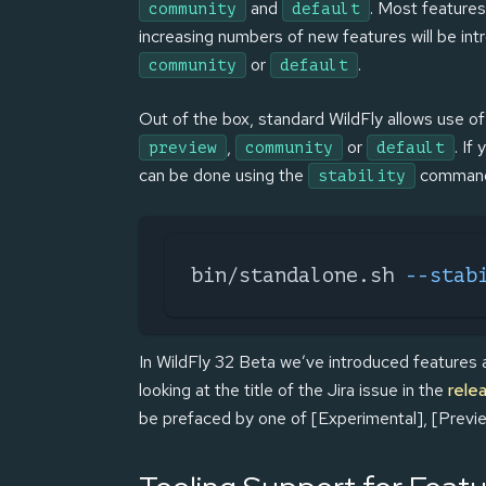
and
. Most features
community
default
increasing numbers of new features will be intr
or
.
community
default
Out of the box, standard WildFly allows use o
,
or
. If
preview
community
default
can be done using the
command 
stability
bin/standalone.sh 
--stab
In WildFly 32 Beta we’ve introduced features at 
looking at the title of the Jira issue in the
rele
be prefaced by one of [Experimental], [Previ