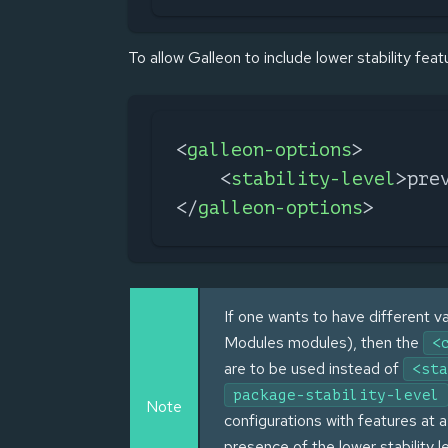
To allow Galleon to include lower stability feat
<
galleon-options
>
<
stability-level
>
pre
</
galleon-options
>
If one wants to have different va
Modules modules), then the
<
are to be used instead of
<sta
package-stability-level
Note
configurations with features at a
presence of the lower stability 