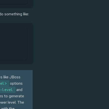
 do something like:
es like JBoss
options
vel>
and
-level
es to generate
lower level. The
 with the