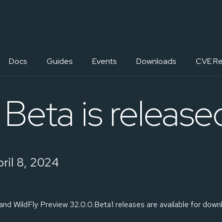
Docs
Guides
Events
Downloads
CVE Re
Beta is release
ril 8, 2024
and WildFly Preview 32.0.0.Beta1 releases are available for down