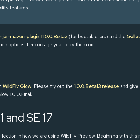
ility features.
y-jar-maven-plugin 11.0.0.Beta2
(for bootable jars) and the
Galle
ation options. I encourage you to try them out.
in
WildFly Glow
. Please try out the
1.0.0.Beta13 release
and give 
low 1.0.0.Final.
11 and SE 17
flection in how we are using WildFly Preview. Beginning with this