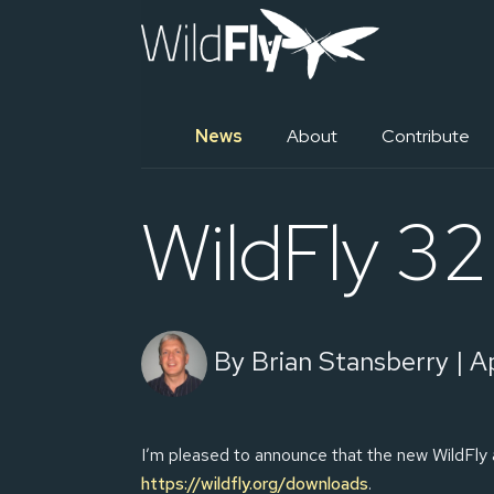
News
About
Contribute
WildFly 32 
By Brian Stansberry | Ap
I’m pleased to announce that the new WildFly 
https://wildfly.org/downloads
.