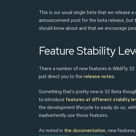
This is our usual single beta that we release 
announcement post for the beta release, but t
should know about and that we encourage peopl
Feature Stability Lev
There a number of new features in WildFly 32 Be
just direct you to the
release notes
.
Something that’s pretty new in 32 Beta though 
to introduce
features at different stability le
the development lifecycle to easily do so, with
inadvertently use those features.
As noted in
the documentation
, new features 