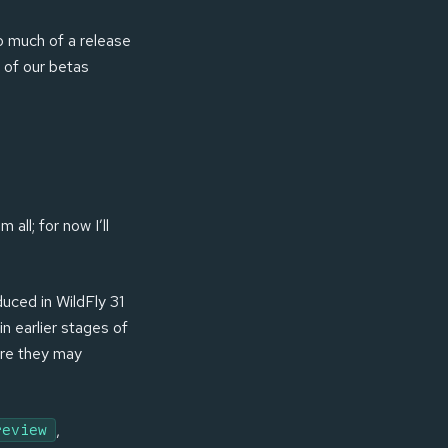
do much of a release
 of our betas
all; for now I’ll
duced in WildFly 31
in earlier stages of
here they may
,
review