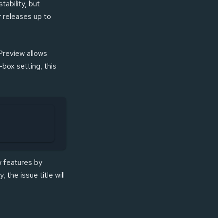
stability, but
r releases up to
 Preview allows
-box setting, this
ew features by
y, the issue title will