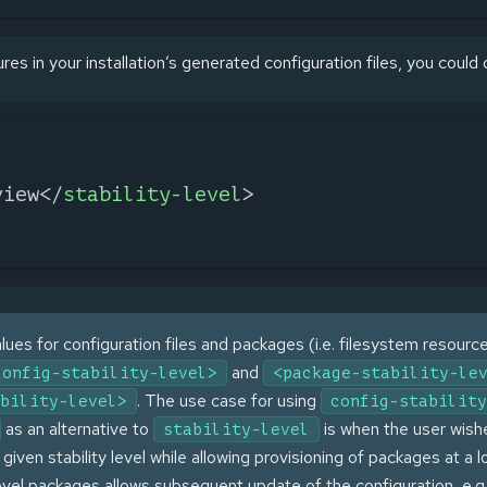
ures in your installation’s generated configuration files, you could
view
</
stability-level
>
lues for configuration files and packages (i.e. filesystem resourc
and
config-stability-level>
<package-stability-le
. The use case for using
bility-level>
config-stability
as an alternative to
is when the user wish
stability-level
 given stability level while allowing provisioning of packages at a 
level packages allows subsequent update of the configuration, e.g.