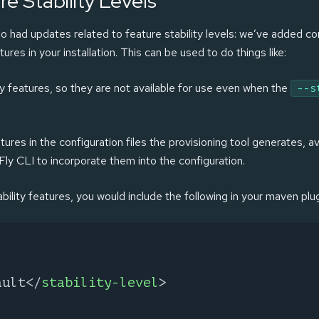
e Stability Levels
o had updates related to feature stability levels: we’ve added co
tures in your installation. This can be used to do things like:
ty features, so they are not available for use even when the
--s
atures in the configuration files the provisioning tool generates, 
dFly CLI to incorporate them into the configuration.
tability features, you would include the following in your maven plu
ault
</
stability-level
>