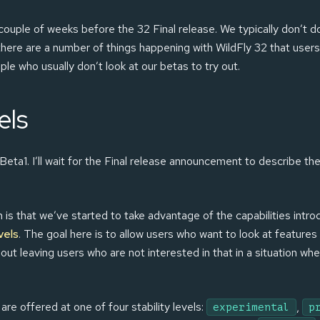
a couple of weeks before the 32 Final release. We typically don’t 
here are a number of things happening with WildFly 32 that users
e who usually don’t look at our betas to try out.
els
ta1. I’ll wait for the Final release announcement to describe them 
is that we’ve started to take advantage of the capabilities intro
vels
. The goal here is to allow users who want to look at features 
out leaving users who are not interested in that in a situation w
are offered at one of four stability levels:
,
experimental
p