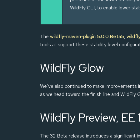
WildFly CLI, to enable lower stab
The
wildfly-maven-plugin 5.0.0.Beta5
,
wildfl
tools all support these stability level configur
WildFly Glow
We’ve also continued to make improvements 
as we head toward the finish line and WildFly G
WildFly Preview, EE 
The 32 Beta release introduces a significant in