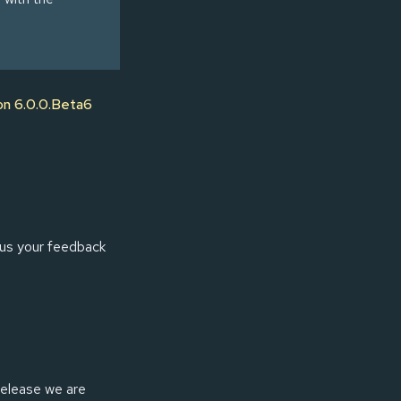
on 6.0.0.Beta6
us your feedback
 release we are