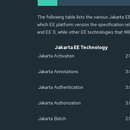
The following table lists the various Jakarta 
which EE platform version the specification r
and EE 11, while other EE technologies that Wil
Jakarta EE Technology
Jakarta Activation
2.1
Jakarta Annotations
3.
Jakarta Authentication
3.
Jakarta Authorization
3
Jakarta Batch
2.1