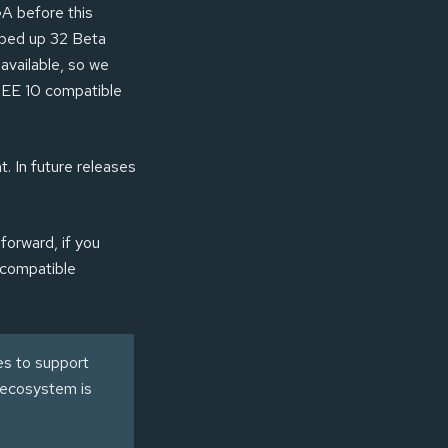
GA before this
pped up 32 Beta
available, so we
n EE 10 compatible
t. In future releases
forward, if you
 compatible
es to support
a ecosystem is