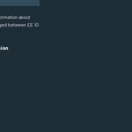
formation about
anged between EE 10
sion