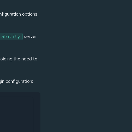
nfiguration options
server
tability
avoiding the need to
gin configuration: