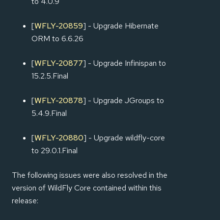
to 4.0.9
[
WFLY-20859
] - Upgrade Hibernate
ORM to 6.6.26
[
WFLY-20877
] - Upgrade Infinispan to
15.2.5.Final
[
WFLY-20878
] - Upgrade JGroups to
5.4.9.Final
[
WFLY-20880
] - Upgrade wildfly-core
to 29.0.1.Final
The following issues were also resolved in the
version of WildFly Core contained within this
release: