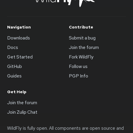
Navigation
Contribute
Downloads
Submit a bug
Docs
Join the forum
Get Started
Fork WildFly
GitHub
Follow us
Guides
PGP Info
Get Help
Join the forum
Join Zulip Chat
WildFly is fully open. All components are open source and