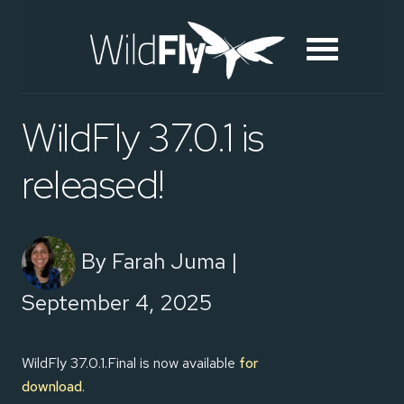
WildFly 37.0.1 is
released!
By Farah Juma |
September 4, 2025
WildFly 37.0.1.Final is now available
for
download
.