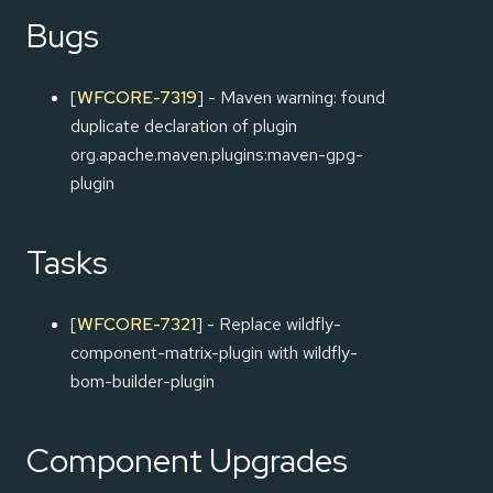
Bugs
[
WFCORE-7319
] - Maven warning: found
duplicate declaration of plugin
org.apache.maven.plugins:maven-gpg-
plugin
Tasks
[
WFCORE-7321
] - Replace wildfly-
component-matrix-plugin with wildfly-
bom-builder-plugin
Component Upgrades