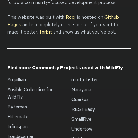
follow a community-focused development process.
This website was built with
Roq
, is hosted on
Github
Pages
and is completely open source. If you want to
make it better,
fork it
and show us what you’ve got.
Find more Community Projects used with WildFly
Arquillian
mod_cluster
Ansible Collection for
Narayana
WildFly
Quarkus
Byteman
RESTEasy
Hibernate
SmallRye
Infinispan
Undertow
IronJacamar