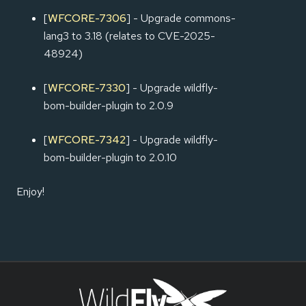
[
WFCORE-7306
] - Upgrade commons-
lang3 to 3.18 (relates to CVE-2025-
48924)
[
WFCORE-7330
] - Upgrade wildfly-
bom-builder-plugin to 2.0.9
[
WFCORE-7342
] - Upgrade wildfly-
bom-builder-plugin to 2.0.10
Enjoy!