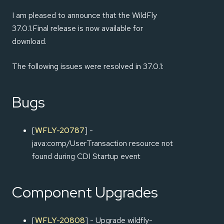
I am pleased to announce that the WildFly
37.0.1.Final release is now available for
download.
The following issues were resolved in 37.0.1:
Bugs
[
WFLY-20787
] -
java:comp/UserTransaction resource not
found during CDI Startup event
Component Upgrades
[
WFLY-20808
] - Upgrade wildfly-