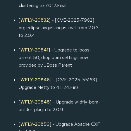
clustering to 7.0.12.Final
[
WFLY-20832
] - [CVE-2025-7962]
org.eclipse.angus:angus-mail from 2.0.3
to 2.0.4
[
WFLY-20841
] - Upgrade to jboss-
parent 50; drop pom settings now
provided by JBoss Parent
[
WFLY-20846
] - [CVE-2025-55163]
Upgrade Netty to 4.1.124.Final
[
WFLY-20848
] - Upgrade wildfly-bom-
builder-plugin to 2.0.9
[
WFLY-20856
] - Upgrade Apache CXF