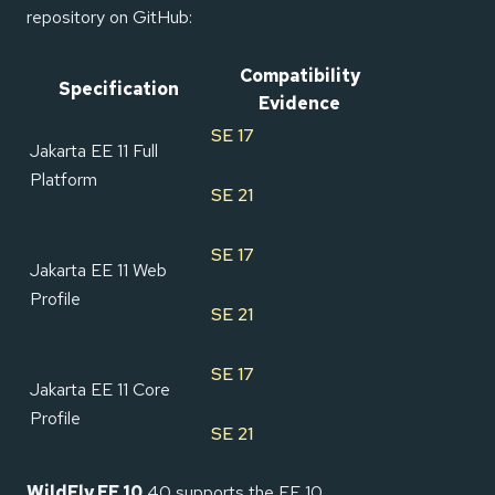
repository on GitHub:
Compatibility
Specification
Evidence
SE 17
Jakarta EE 11 Full
Platform
SE 21
SE 17
Jakarta EE 11 Web
Profile
SE 21
SE 17
Jakarta EE 11 Core
Profile
SE 21
WildFly EE 10
40 supports the EE 10