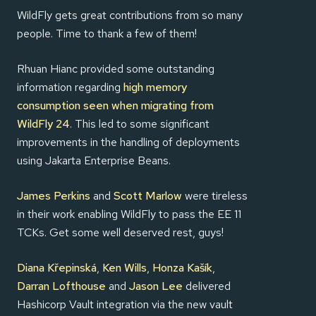
WildFly gets great contributions from so many
people. Time to thank a few of them!
Rhuan Hianc provided some outstanding
information regarding
high memory
consumption seen when migrating from
WildFly 24
. This led to some significant
improvements in the handling of deployments
using Jakarta Enterprise Beans.
James Perkins
and
Scott Marlow
were tireless
in their work enabling WildFly to pass the EE 11
TCKs. Get some well deserved rest, guys!
Diana Křepinská
,
Ken Wills
,
Honza Kašík
,
Darran Lofthouse
and
Jason Lee
delivered
Hashicorp Vault integration via the new vault