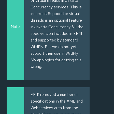
of virtual threads in Jakarta
Concurrency services. This is
incorrect. Support for virtual
threads is an optional feature
Note
in Jakarta Concurrency 3.1, the
spec version included in EE 11
and supported by standard
WildFly. But we do not yet
support their use in WildFly.
My apologies for getting this
wrong.
EE 11 removed a number of
specifications in the XML and
Webservices area from the