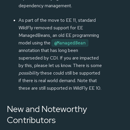
dependency management.
As part of the move to EE 11, standard
WildFly removed support for EE
ManagedBeans, an old EE programming
model using the
@ManagedBean
annotation that has long been
superseded by CDI. If you are impacted
by this, please let us know. There is some
possibility
these could still be supported
if there is real world demand. Note that
these are still supported in WildFly EE 10.
New and Noteworthy
Contributors