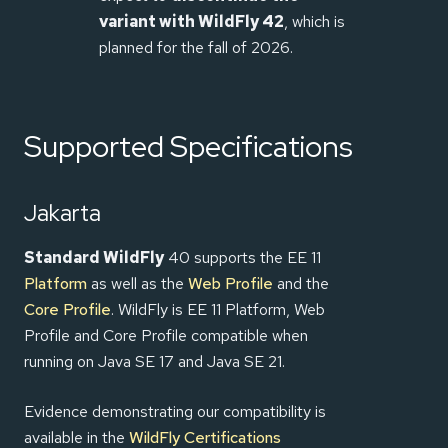
variant with WildFly 42
, which is
planned for the fall of 2026.
Supported Specifications
Jakarta
Standard WildFly
40 supports the EE 11
Platform
as well as the
Web Profile
and the
Core Profile
. WildFly is EE 11 Platform, Web
Profile and Core Profile compatible when
running on Java SE 17 and Java SE 21.
Evidence demonstrating our compatibility is
available in the
WildFly Certifications