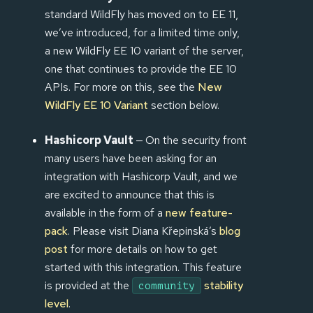
standard WildFly has moved on to EE 11,
we’ve introduced, for a limited time only,
a new WildFly EE 10 variant of the server,
one that continues to provide the EE 10
APIs. For more on this, see the
New
WildFly EE 10 Variant
section below.
Hashicorp Vault
— On the security front
many users have been asking for an
integration with Hashicorp Vault, and we
are excited to announce that this is
available in the form of a
new feature-
pack
. Please visit Diana Křepinská’s
blog
post
for more details on how to get
started with this integration. This feature
is provided at the
stability
community
level
.