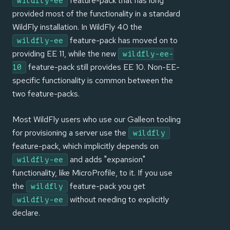
feature-pack that has long
wildfly-ee
provided most of the functionality in a standard
WildFly installation. In WildFly 40 the
feature-pack has moved on to
wildfly-ee
providing EE 11, while the new
wildfly-ee-
feature-pack still provides EE 10. Non-EE-
10
specific functionality is common between the
two feature-packs.
Most WildFly users who use our Galleon tooling
for provisioning a server use the
wildfly
feature-pack, which implicitly depends on
and adds "expansion"
wildfly-ee
functionality, like MicroProfile, to it. If you use
the
feature-pack you get
wildfly
without needing to explicitly
wildfly-ee
declare.