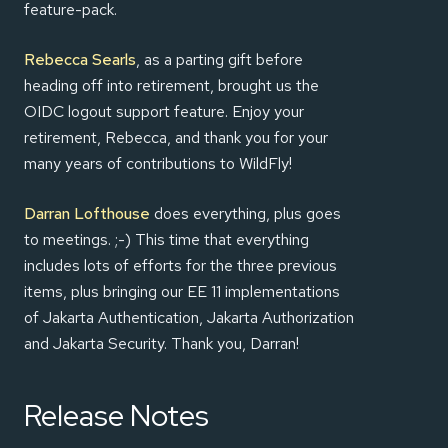
feature-pack.
Rebecca Searls
, as a parting gift before
heading off into retirement, brought us the
OIDC logout support feature. Enjoy your
retirement, Rebecca, and thank you for your
many years of contributions to WildFly!
Darran Lofthouse
does everything, plus goes
to meetings. ;-) This time that everything
includes lots of efforts for the three previous
items, plus bringing our EE 11 implementations
of Jakarta Authentication, Jakarta Authorization
and Jakarta Security. Thank you, Darran!
Release Notes