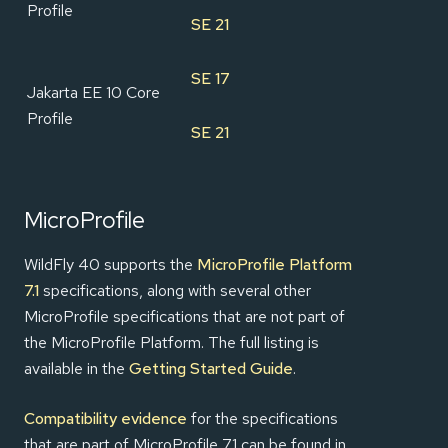
Profile
SE 21
SE 17
Jakarta EE 10 Core
Profile
SE 21
MicroProfile
WildFly 40 supports the
MicroProfile Platform
7.1
specifications, along with several other
MicroProfile specifications that are not part of
the MicroProfile Platform. The full listing is
available in the
Getting Started Guide
.
Compatibility evidence
for the specifications
that are part of MicroProfile 7.1 can be found in