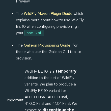
Preview.
The
WildFly Maven Plugin Guide
which
explains more about how to use WildFly
EE 10 when configuring provisioning in
your
.
pom.xml
The
Galleon Provisioning Guide
, for
those who use the Galleon CLI tool to
provision.
WildFly EE 10 is a
temporary
addition to the set of WildFly
variants. We plan to produce a
WildFly EE 10 variant for
40.0.0.Final, 40.0.1.Final,
Important
41.0.0.Final and 41.0.1.Final. We
expect to
discontinue the