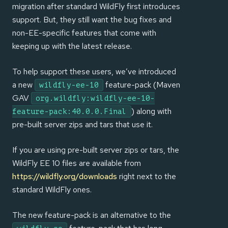
migration after standard WildFly first introduces
support. But, they still want the bug fixes and
non-EE-specific features that come with
keeping up with the latest release.
To help support these users, we’ve introduced
a new
feature-pack (Maven
wildfly-ee-10
GAV
org.wildfly:wildfly-ee-10-
) along with
feature-pack:40.0.0.Final
pre-built server zips and tars that use it.
If you are using pre-built server zips or tars, the
WildFly EE 10 files are available from
https://wildfly.org/downloads
right next to the
standard WildFly ones.
The new feature-pack is an alternative to the