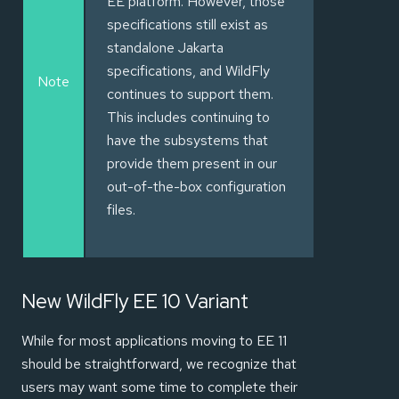
EE platform. However, those
specifications still exist as
standalone Jakarta
specifications, and WildFly
Note
continues to support them.
This includes continuing to
have the subsystems that
provide them present in our
out-of-the-box configuration
files.
New WildFly EE 10 Variant
While for most applications moving to EE 11
should be straightforward, we recognize that
users may want some time to complete their