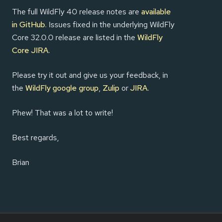
The full WildFly 40 release notes are
available
in GitHub
. Issues fixed in the underlying WildFly
Core 32.0.0 release are listed in the
WildFly
Core JIRA
.
Please try it out and give us your feedback, in
the
WildFly google group
,
Zulip
or
JIRA
.
Phew! That was a lot to write!
Best regards,
Brian