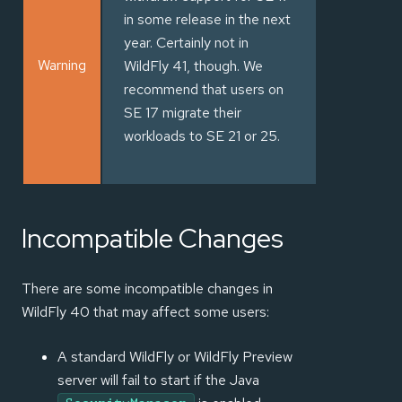
in some release in the next
year. Certainly not in
Warning
WildFly 41, though. We
recommend that users on
SE 17 migrate their
workloads to SE 21 or 25.
Incompatible Changes
There are some incompatible changes in
WildFly 40 that may affect some users:
A standard WildFly or WildFly Preview
server will fail to start if the Java