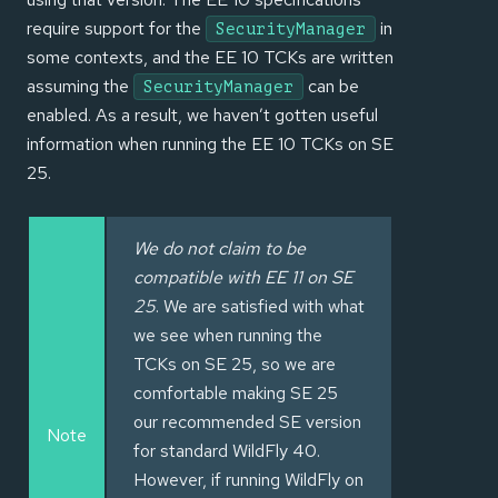
require support for the
in
SecurityManager
some contexts, and the EE 10 TCKs are written
assuming the
can be
SecurityManager
enabled. As a result, we haven’t gotten useful
information when running the EE 10 TCKs on SE
25.
We do not claim to be
compatible with EE 11 on SE
25
. We are satisfied with what
we see when running the
TCKs on SE 25, so we are
comfortable making SE 25
our recommended SE version
Note
for standard WildFly 40.
However, if running WildFly on