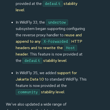
provided at the
stability
default
level
.
In WildFly 33, the
undertow
subsystem began supporting configuring
the reverse proxy handler to
reuse and
append to any
HTTP
X-Forwarded
headers and to rewrite the
Host
header
. This feature is now provided at
the
stability level
.
default
In WildFly 35, we added
support for
Jakarta Data 1.0
to standard WildFly. This
feature is now provided at the
stability level
.
community
We’ve also updated a wide range of