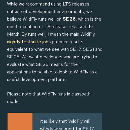
While we recommend using LTS releases
outside of development environments, we
believe WildFly runs well on
SE 26
, which is the
most recent non-LTS release, released this
March. By runs well, I mean the main WildFly
nightly testsuite jobs
produce results
equivalent to what we see with SE 17, SE 21 and
SE 25. We want developers who are trying to
evaluate what SE 26 means for their
applications to be able to look to WildFly as a
useful development platform.
Please note that WildFly runs in classpath
mode.
It is likely that WildFly will
withdraw support for SE 17