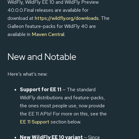
WildFly, WildFly EE 10 and WildFly Preview
40.0.0.Final releases are available for
download at
https://wildfly.org/downloads
. The
Galleon feature-packs for WildFly 40 are
available in
Maven Central
.
New and Notable
Here’s what’s new:
Support for EE 11
— The standard
WildFly distributions and feature-packs,
the ones most people use, now provide
the EE 11 APIs! For more on this, see the
EE 11 Support
section below.
New WildFly EE 10 variant
— Since