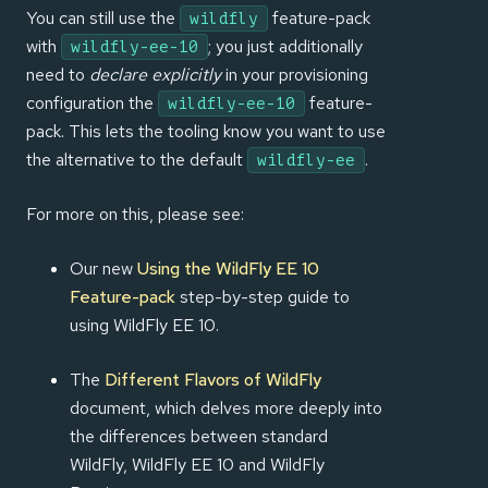
You can still use the
feature-pack
wildfly
with
; you just additionally
wildfly-ee-10
need to
declare explicitly
in your provisioning
configuration the
feature-
wildfly-ee-10
pack. This lets the tooling know you want to use
the alternative to the default
.
wildfly-ee
For more on this, please see:
Our new
Using the WildFly EE 10
Feature-pack
step-by-step guide to
using WildFly EE 10.
The
Different Flavors of WildFly
document, which delves more deeply into
the differences between standard
WildFly, WildFly EE 10 and WildFly