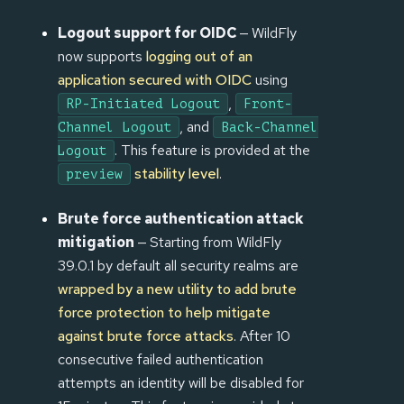
Logout support for OIDC
— WildFly
now supports
logging out of an
application secured with OIDC
using
,
RP-Initiated Logout
Front-
, and
Channel Logout
Back-Channel
. This feature is provided at the
Logout
stability level
.
preview
Brute force authentication attack
mitigation
— Starting from WildFly
39.0.1 by default all security realms are
wrapped by a new utility to add brute
force protection to help mitigate
against brute force attacks
. After 10
consecutive failed authentication
attempts an identity will be disabled for