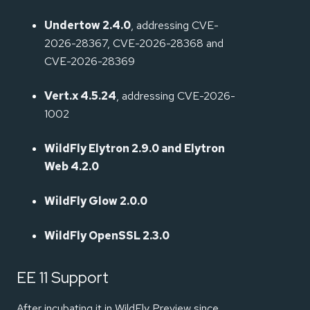
Undertow 2.4.0
, addressing CVE-
2026-28367, CVE-2026-28368 and
CVE-2026-28369
Vert.x 4.5.24
, addressing CVE-2026-
1002
WildFly Elytron 2.9.0 and Elytron
Web 4.2.0
WildFly Glow 2.0.0
WildFly OpenSSL 2.3.0
EE 11 Support
After incubating it in WildFly Preview since