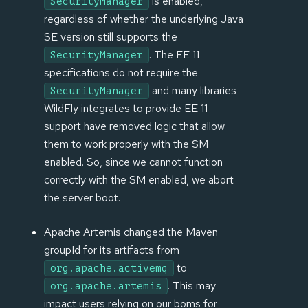
is enabled,
SecurityManager
regardless of whether the underlying Java
SE version still supports the
. The EE 11
SecurityManager
specifications do not require the
and many libraries
SecurityManager
WildFly integrates to provide EE 11
support have removed logic that allow
them to work properly with the SM
enabled. So, since we cannot function
correctly with the SM enabled, we abort
the server boot.
Apache Artemis changed the Maven
groupId for its artifacts from
to
org.apache.activemq
. This may
org.apache.artemis
impact users relying on our boms for