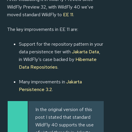
WildFly Preview 32, with WildFly 40 we’ve
moved standard WildFly to
EE 11
.
The key improvements in EE 11 are:
Support for the repository pattern in your
data persistence tier with
Jakarta Data
,
in WildFly’s case backed by
Hibernate
Data Repositories
.
Many improvements in
Jakarta
Persistence 3.2
.
In the original version of this
post I stated that standard
WildFly 40 supports the use