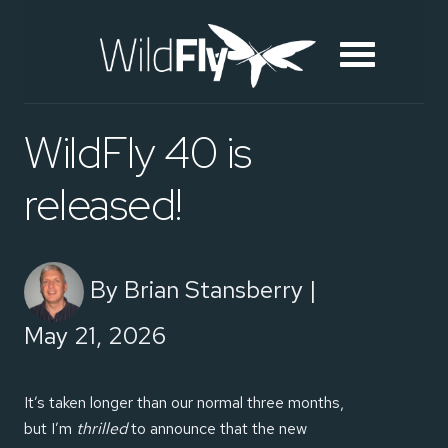
WildFly 40 is
released!
By Brian Stansberry |
May 21, 2026
It’s taken longer than our normal three months,
but I’m
thrilled
to announce that the new