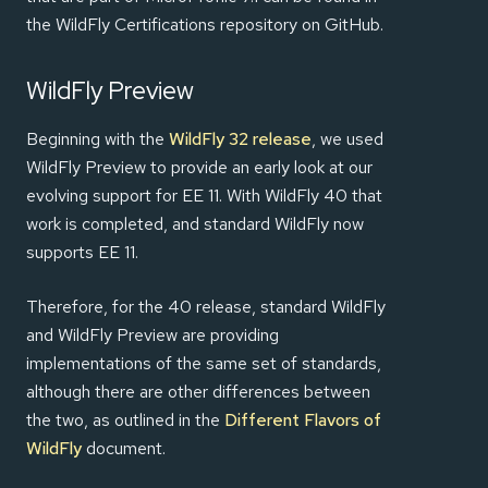
the WildFly Certifications repository on GitHub.
WildFly Preview
Beginning with the
WildFly 32 release
, we used
WildFly Preview to provide an early look at our
evolving support for EE 11. With WildFly 40 that
work is completed, and standard WildFly now
supports EE 11.
Therefore, for the 40 release, standard WildFly
and WildFly Preview are providing
implementations of the same set of standards,
although there are other differences between
the two, as outlined in the
Different Flavors of
WildFly
document.