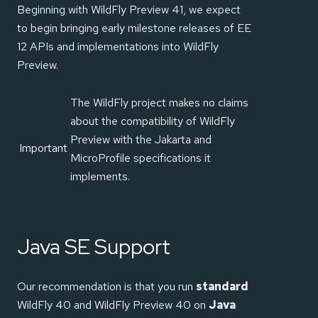
Beginning with WildFly Preview 41, we expect
to begin bringing early milestone releases of EE
12 APIs and implementations into WildFly
Preview.
The WildFly project makes no claims
about the compatibility of WildFly
Preview with the Jakarta and
Important
MicroProfile specifications it
implements.
Java SE Support
Our recommendation is that you run
standard
WildFly 40 and WildFly Preview 40 on
Java