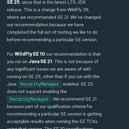
SE 25
, since that is the latest LTS JDK
release. This is a change from WildFly 39,
where we recommended SE 21. We’ve changed
our recommendation because we have
completed the full set of testing we like to do
before recommending a particular SE version.
For
WildFly EE 10
our recommendation is that
you run on
Java SE 21
. This is not because of
any significant issues we are aware of with
running on SE 25, other than if you run with the
Java
enabled. SE 25
SecurityManager
does not support enabling the
. We recommend SE 21
SecurityManager
because part of our qualification criteria for
recommending a particular SE version is getting
acceptable results when running the EE TCKs
using that version. The EE 10 specifications