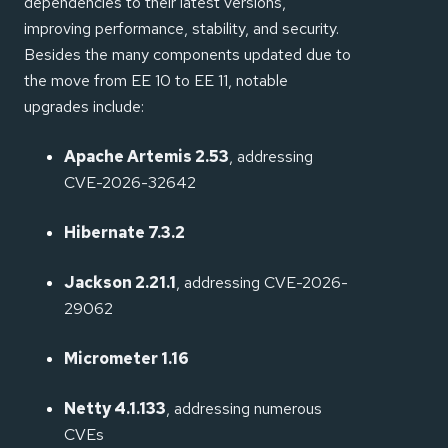
dependencies to their latest versions,
improving performance, stability, and security.
Besides the many components updated due to
the move from EE 10 to EE 11, notable
upgrades include:
Apache Artemis 2.53
, addressing
CVE-2026-32642
Hibernate 7.3.2
Jackson 2.21.1
, addressing CVE-2026-
29062
Micrometer 1.16
Netty 4.1.133
, addressing numerous
CVEs