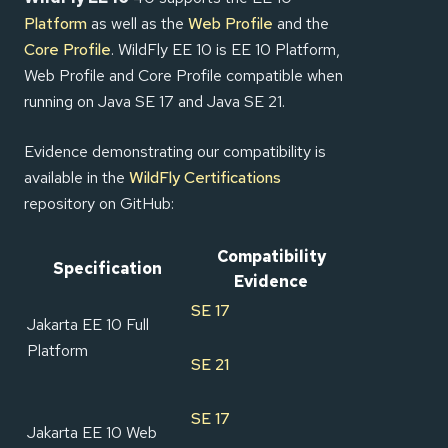
Platform
as well as the
Web Profile
and the
Core Profile
. WildFly EE 10 is EE 10 Platform,
Web Profile and Core Profile compatible when
running on Java SE 17 and Java SE 21.
Evidence demonstrating our compatibility is
available in the
WildFly Certifications
repository on GitHub:
Compatibility
Specification
Evidence
SE 17
Jakarta EE 10 Full
Platform
SE 21
SE 17
Jakarta EE 10 Web