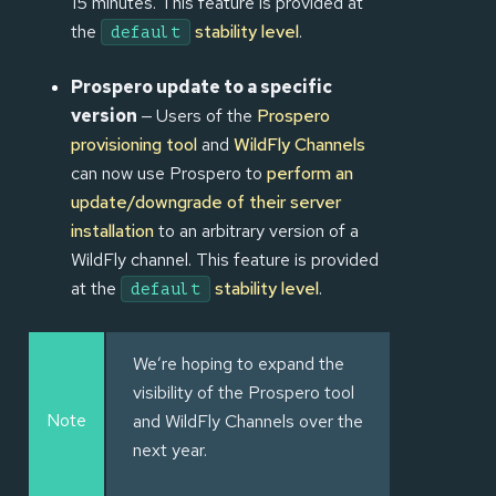
15 minutes. This feature is provided at
the
stability level
.
default
Prospero update to a specific
version
— Users of the
Prospero
provisioning tool
and
WildFly Channels
can now use Prospero to
perform an
update/downgrade of their server
installation
to an arbitrary version of a
WildFly channel. This feature is provided
at the
stability level
.
default
We’re hoping to expand the
visibility of the Prospero tool
Note
and WildFly Channels over the
next year.