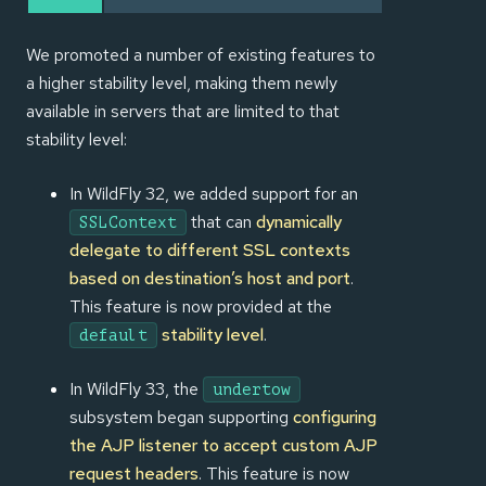
We promoted a number of existing features to
a higher stability level, making them newly
available in servers that are limited to that
stability level:
In WildFly 32, we added support for an
that can
dynamically
SSLContext
delegate to different SSL contexts
based on destination’s host and port
.
This feature is now provided at the
stability level
.
default
In WildFly 33, the
undertow
subsystem began supporting
configuring
the AJP listener to accept custom AJP
request headers
. This feature is now