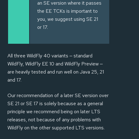
an SE version where it passes
the EE TCKs is important to
you, we suggest using SE 21
or 17.
All three WildFly 40 variants — standard
WildFly, WildFly EE 10 and WildFly Preview —
are heavily tested and run well on Java 25, 21
and 17.
Our recommendation of a later SE version over
SE 21 or SE 17 is solely because as a general
principle we recommend being on later LTS
releases, not because of any problems with
WildFly on the other supported LTS versions.