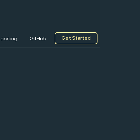
Get Started
porting
GitHub