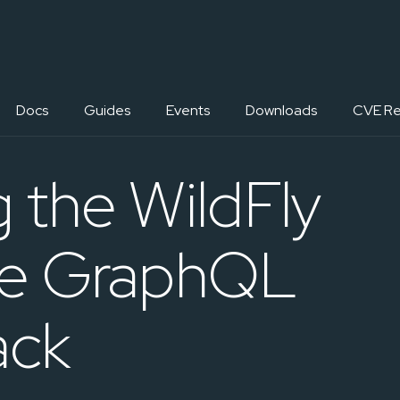
Docs
Guides
Events
Downloads
CVE Re
g the WildFly
ile GraphQL
ack