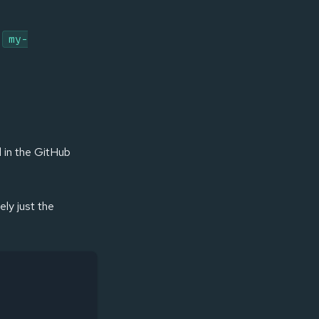
l
my-
d in the GitHub
ly just the