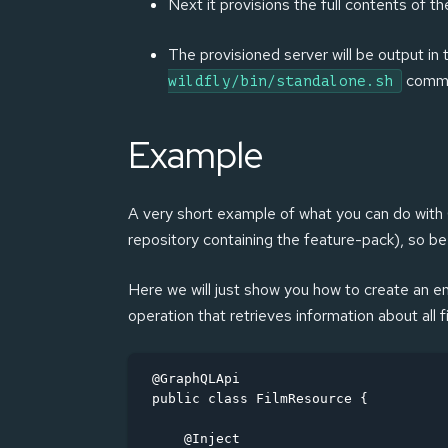
Next it provisions the full contents of t
The provisioned server will be output in
comm
wildfly/bin/standalone.sh
Example
A very short example of what you can do with G
repository containing the feature-pack), so be s
Here we will just show you how to create an en
operation that retrieves information about all f
@GraphQLApi

public class FilmResource {

    @Inject
