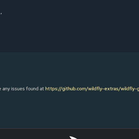
,

e any issues found at
https://github.com/wildfly-extras/wildfly-