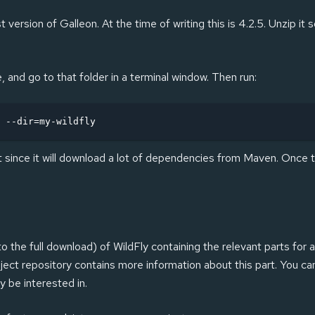
t version of Galleon. At the time of writing this is 4.2.5. Unzip i
and go to that folder in a terminal window. Then run:
 --dir=my-wildfly
it since it will download a lot of dependencies from Maven. Once t
the full download) of WildFly containing the relevant parts for a
ject repository contains more information about this part. You can 
 be interested in.