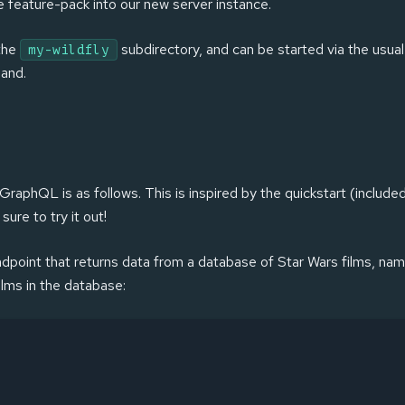
he feature-pack into our new server instance.
 the
subdirectory, and can be started via the usua
my-wildfly
and.
raphQL is as follows. This is inspired by the quickstart (include
ure to try it out!
dpoint that returns data from a database of Star Wars films, name
ilms in the database: