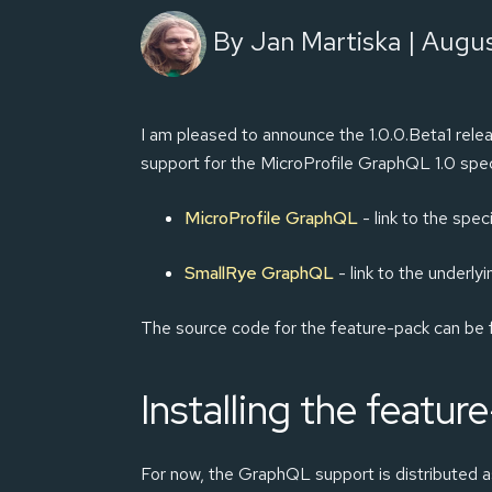
By Jan Martiska | Augus
I am pleased to announce the 1.0.0.Beta1 relea
support for the MicroProfile GraphQL 1.0 sp
MicroProfile GraphQL
- link to the speci
SmallRye GraphQL
- link to the underly
The source code for the feature-pack can be
Installing the featur
For now, the GraphQL support is distributed as 