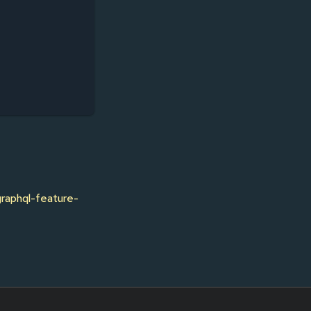
graphql-feature-