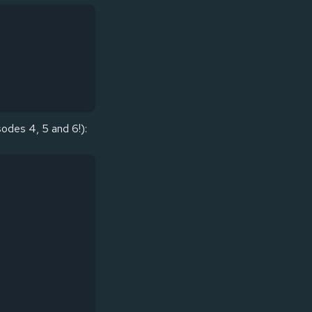
sodes 4, 5 and 6!):