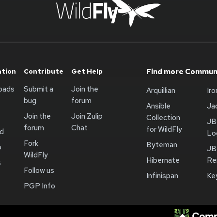
ation
Contribute
Get Help
Find more Communi
oads
Submit a
Join the
Arquillian
Ir
bug
forum
Ansible
Ja
Join the
Join Zulip
Collection
JB
forum
Chat
for WildFly
ed
Lo
Fork
Byteman
b
JB
WildFly
Hibernate
Re
s
Follow us
Infinispan
Ke
PGP Info