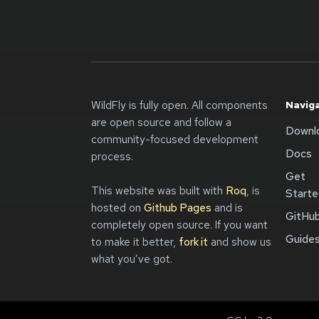
WildFly is fully open. All components
Navig
are open source and follow a
Downl
community-focused development
Docs
process.
Get
This website was built with
Roq
, is
Start
hosted on
Github Pages
and is
GitHu
completely open source. If you want
Guide
to make it better,
fork it
and show us
what you’ve got.