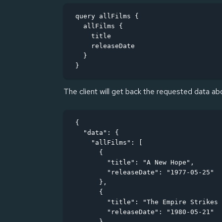
query allFilms {

  allFilms {

    title

    releaseDate

  }

}
The client will get back the requested data abo
{

  "data": {

    "allFilms": [

      {

        "title": "A New Hope",

        "releaseDate": "1977-05-25"

      },

      {

        "title": "The Empire Strikes 
        "releaseDate": "1980-05-21"

      },
