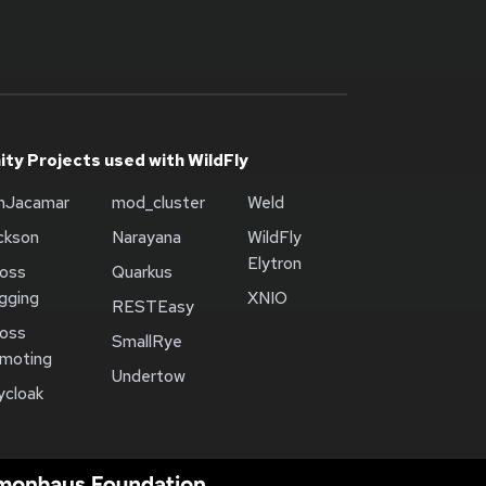
ty Projects used with WildFly
onJacamar
mod_cluster
Weld
ckson
Narayana
WildFly
Elytron
oss
Quarkus
gging
XNIO
RESTEasy
oss
SmallRye
moting
Undertow
ycloak