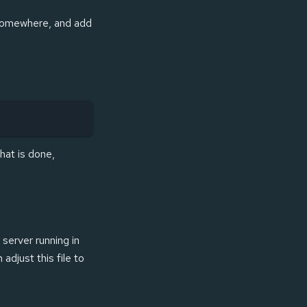
t somewhere, and add
hat is done,
 server running in
adjust this file to