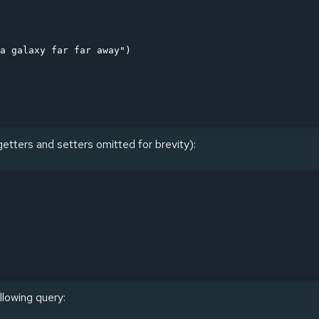
a galaxy far far away")

getters and setters omitted for brevity):
llowing query: