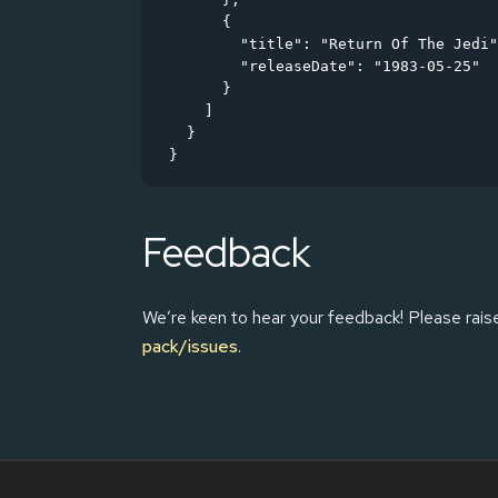
      {

        "title": "Return Of The Jedi"
        "releaseDate": "1983-05-25"

      }

    ]

  }

}
Feedback
We’re keen to hear your feedback! Please rais
pack/issues
.