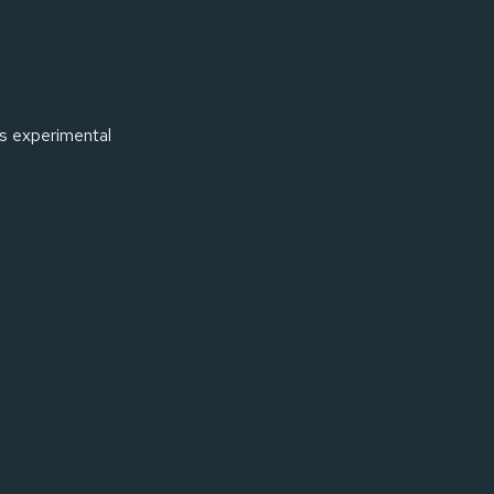
rs experimental