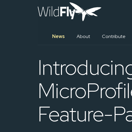
News
About
Contribute
Introducin
MicroProf
Feature-P