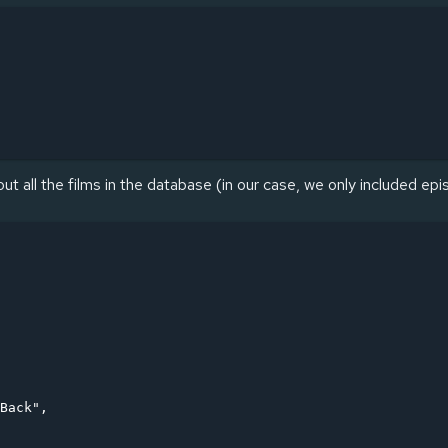
ut all the films in the database (in our case, we only included epi
Back",
