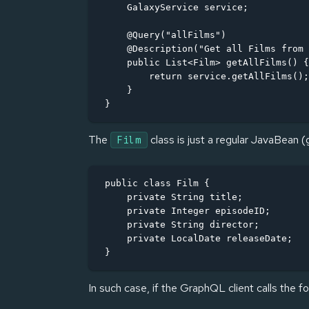
    GalaxyService service;

    @Query("allFilms")

    @Description("Get all Films from 
    public List<Film> getAllFilms() {

        return service.getAllFilms();

    }

}
The
class is just a regular JavaBean (
Film
public class Film {

    private String title;

    private Integer episodeID;

    private String director;

    private LocalDate releaseDate;

}
In such case, if the GraphQL client calls the fo