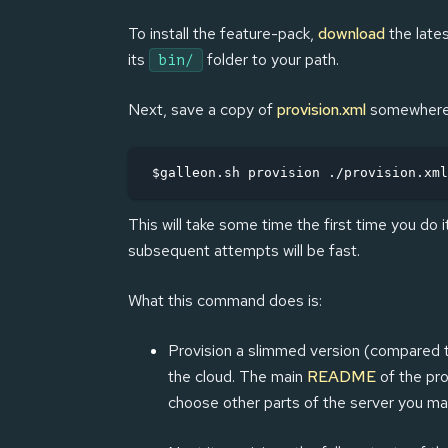
To install the feature-pack,
download
the lates
its
folder to your path.
bin/
Next, save a copy of
provision.xml
somewhere, 
$galleon.sh provision ./provision.xml
This will take some time the first time you do 
subsequent attempts will be fast.
What this command does is:
Provision a slimmed version (compared to 
the cloud. The main
README
of the pro
choose other parts of the server you may