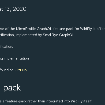
t 13, 2020
se of the MicroProfile GraphQL feature pack for WildFly. It offe
ecification, implemented by SmallRye GraphQL.
fication.
ing implementation.
 found on
GitHub
.
e-pack
a feature-pack rather than integrated into WildFly itself.