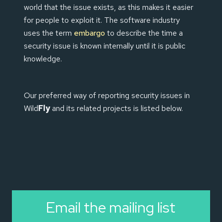
world that the issue exists, as this makes it easier
for people to exploit it. The software industry
uses the term
embargo
to describe the time a
security issue is known internally until it is public
knowledge.
Our preferred way of reporting security issues in
Wild
Fly
and its related projects is listed below.
Email the mailing list