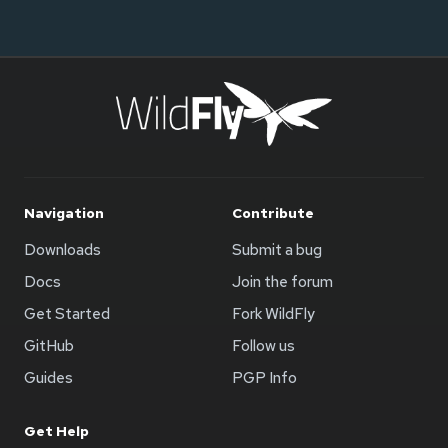
Navigation
Contribute
Downloads
Submit a bug
Docs
Join the forum
Get Started
Fork WildFly
GitHub
Follow us
Guides
PGP Info
Get Help