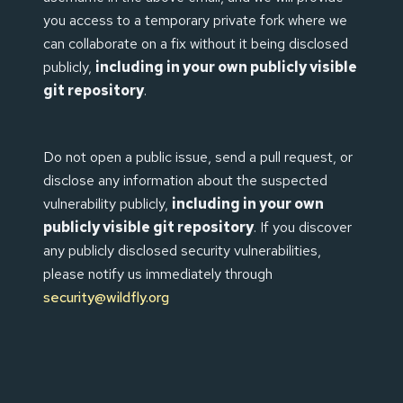
you access to a temporary private fork where we
can collaborate on a fix without it being disclosed
publicly,
including in your own publicly visible
git repository
.
Do not open a public issue, send a pull request, or
disclose any information about the suspected
vulnerability publicly,
including in your own
publicly visible git repository
. If you discover
any publicly disclosed security vulnerabilities,
please notify us immediately through
security@wildfly.org