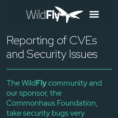
Reporting of CVEs
and Security Issues
The Wild
Fly
community and
our sponsor, the
Commonhaus Foundation,
take security bugs very