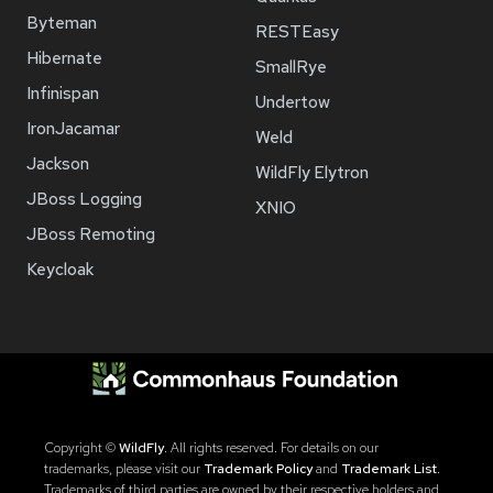
Byteman
RESTEasy
Hibernate
SmallRye
Infinispan
Undertow
IronJacamar
Weld
Jackson
WildFly Elytron
JBoss Logging
XNIO
JBoss Remoting
Keycloak
Copyright ©
WildFly
. All rights reserved. For details on our
trademarks, please visit our
Trademark Policy
and
Trademark List
.
Trademarks of third parties are owned by their respective holders and