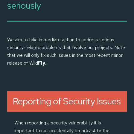
seriously
We aim to take immediate action to address serious
security-related problems that involve our projects. Note
that we will only fix such issues in the most recent minor
release of Wild
Fly
.
Reporting of Security Issues
When reporting a security vulnerability it is
important to not accidentally broadcast to the