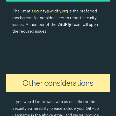
The list at
security@wildfly.org
is the preferred
mechanism for outside users to report security
issues. A member of the Wild
Fly
team will open
the required issues.
Other considerations
If you would like to work with us on a fix for the
security vulnerability, please include your GitHub
username in the above email, and we will provide