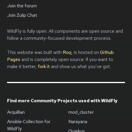
Join the forum
Join Zulip Chat
WildFly is fully open. All components are open source and
follow a community-focused development process.
This website was built with
Roq
, is hosted on
Github
Pages
and is completely open source. If you want to
make it better,
fork it
and show us what you’ve got.
Find more Community Projects used with WildFly
Arquillian
mod_cluster
Ansible Collection for
Narayana
WildFly
Quarkus