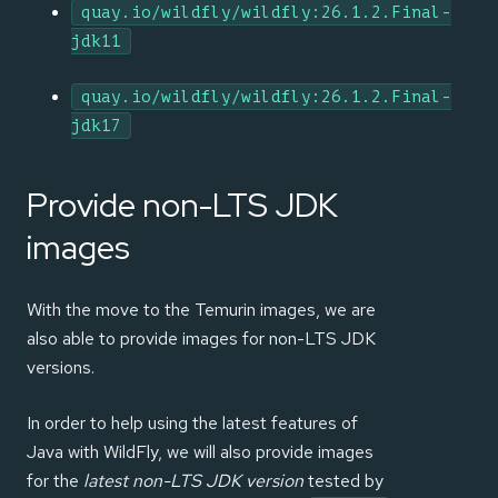
quay.io/wildfly/wildfly:26.1.2.Final-
jdk11
quay.io/wildfly/wildfly:26.1.2.Final-
jdk17
Provide non-LTS JDK
images
With the move to the Temurin images, we are
also able to provide images for non-LTS JDK
versions.
In order to help using the latest features of
Java with WildFly, we will also provide images
for the
latest non-LTS JDK version
tested by