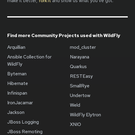
make it better,
fork it
and show us what you’ve got.
Find more Community Projects used with WildFly
Arquillian
mod_cluster
Ansible Collection for
Narayana
WildFly
Quarkus
Byteman
RESTEasy
Hibernate
SmallRye
Infinispan
Undertow
IronJacamar
Weld
Jackson
WildFly Elytron
JBoss Logging
XNIO
JBoss Remoting