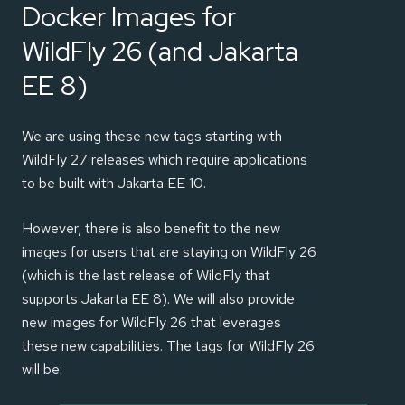
Docker Images for
WildFly 26 (and Jakarta
EE 8)
We are using these new tags starting with
WildFly 27 releases which require applications
to be built with Jakarta EE 10.
However, there is also benefit to the new
images for users that are staying on WildFly 26
(which is the last release of WildFly that
supports Jakarta EE 8). We will also provide
new images for WildFly 26 that leverages
these new capabilities. The tags for WildFly 26
will be: