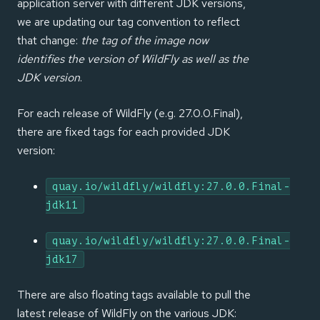
application server with different JDK versions,
we are updating our tag convention to reflect
that change:
the tag of the image now
identifies the version of WildFly as well as the
JDK version
.
For each release of WildFly (e.g. 27.0.0.Final),
there are fixed tags for each provided JDK
version:
quay.io/wildfly/wildfly:27.0.0.Final-
jdk11
quay.io/wildfly/wildfly:27.0.0.Final-
jdk17
There are also floating tags available to pull the
latest release of WildFly on the various JDK: