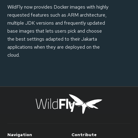
WildFly now provides Docker images with highly
requested features such as ARM architecture,
multiple JDK versions and frequently updated
base images that lets users pick and choose
the best settings adapted to their Jakarta
applications when they are deployed on the
cloud.
Navigation
Contribute