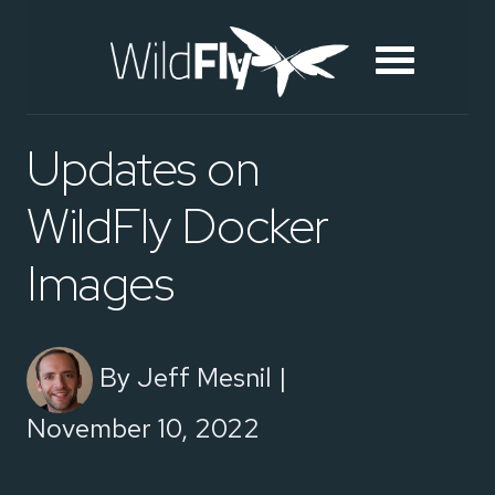
Updates on
WildFly Docker
Images
By Jeff Mesnil |
November 10, 2022