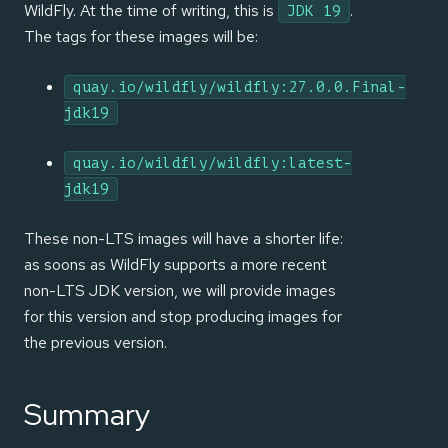
WildFly. At the time of writing, this is
.
JDK 19
The tags for these images will be:
quay.io/wildfly/wildfly:27.0.0.Final-
jdk19
quay.io/wildfly/wildfly:latest-
jdk19
These non-LTS images will have a shorter life:
as soons as WildFly supports a more recent
non-LTS JDK version, we will provide images
for this version and stop producing images for
the previous version.
Summary