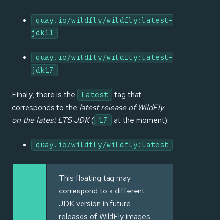
quay.io/wildfly/wildfly:latest-
jdk11
quay.io/wildfly/wildfly:latest-
jdk17
Finally, there is the
tag that
latest
corresponds to the
latest release of WildFly
on the latest LTS JDK
(
at the moment).
17
quay.io/wildfly/wildfly:latest
This floating tag may
correspond to a different
JDK version in future
releases of WildFly images.