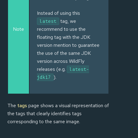
Instead of using this
tag, we
latest
Note
recommend to use the
floating tag with the JDK
version mention to guarantee
the use of the same JDK
version across WildFly
releases (e.g.
latest-
).
jdk17
The
tags
page shows a visual representation of
the tags that clearly identifies tags
corresponding to the same image.