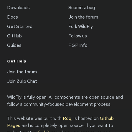
Downloads
Submit a bug
Docs
Join the forum
Get Started
Fork WildFly
GitHub
Follow us
Guides
PGP Info
Get Help
Join the forum
Join Zulip Chat
WildFly is fully open. All components are open source and
follow a community-focused development process.
This website was built with
Roq
, is hosted on
Github
Pages
and is completely open source. If you want to