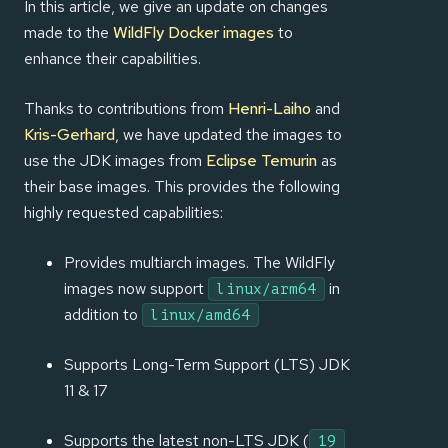
In this article, we give an update on changes
made to the
WildFly Docker images
to
enhance their capabilities.
Thanks to contributions from
Henri-Laiho
and
Kris-Gerhard
, we have updated the images to
use the JDK images from
Eclipse Temurin
as
their base images. This provides the following
highly requested capabilities:
Provides multiarch images. The WildFly
images now support
in
linux/arm64
addition to
linux/amd64
Supports Long-Term Support (LTS) JDK
11 & 17
Supports the latest non-LTS JDK (
19