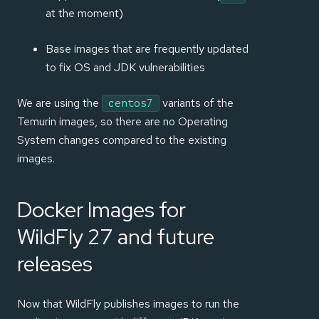
at the moment)
Base images that are frequently updated
to fix OS and JDK vulnerabilities
We are using the
variants of the
centos7
Temurin images, so there are no Operating
System changes compared to the existing
images.
Docker Images for
WildFly 27 and future
releases
Now that WildFly publishes images to run the