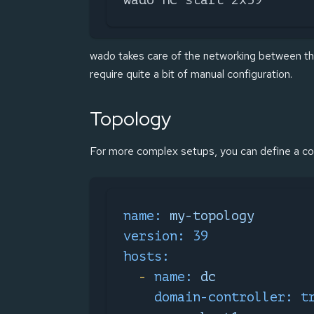
wado takes care of the networking between th
require quite a bit of manual configuration.
Topology
For more complex setups, you can define a co
name:
my-topology
version:
39
hosts:
-
name:
dc
domain-controller:
t