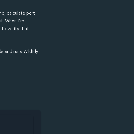
nd, calculate port
ut. When I’m
 to verify that
lds and runs WildFly