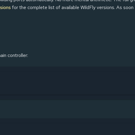
sions
for the complete list of available WildFly versions. As soon
in controller: