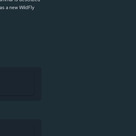
 as a new WildFly