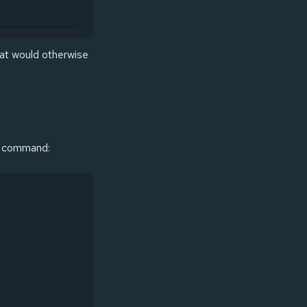
hat would otherwise
le command: