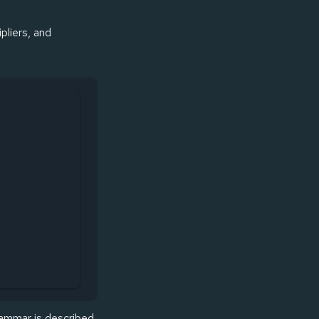
pliers, and
rammar is described