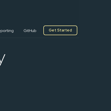
Get Started
porting
GitHub
y