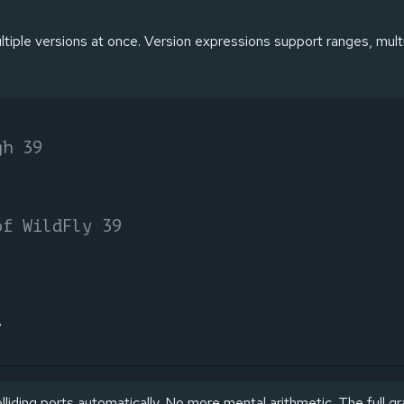
iple versions at once. Version expressions support ranges, multi
gh 39
of WildFly 39
7
liding ports automatically. No more mental arithmetic. The full g