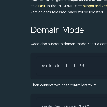
as a
BNF
in the README. See
supported ver
version gets released, wado will be updated.
Domain Mode
wado also supports domain mode. Start a doma
wado dc start 39
Then connect two host controllers to it:
wado hc start 2x39