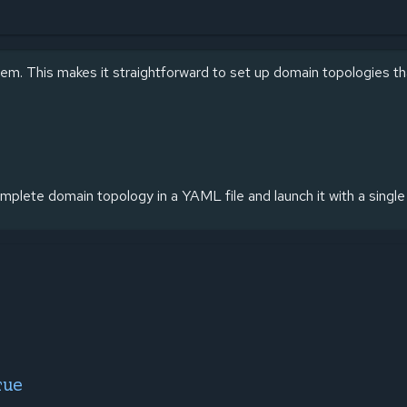
em. This makes it straightforward to set up domain topologies t
mplete domain topology in a YAML file and launch it with a sing
rue