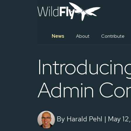
News
About
Contribute
Introducin
Admin Con
By Harald Pehl | May 12